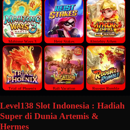
Mahjong Ways 3
Heist Stakes
Almighty Athena Empire
Trial of Phoenix
Bali Vacation
Rooster Rumble
Level138 Slot Indonesia : Hadiah
Super di Dunia Artemis &
Hermes