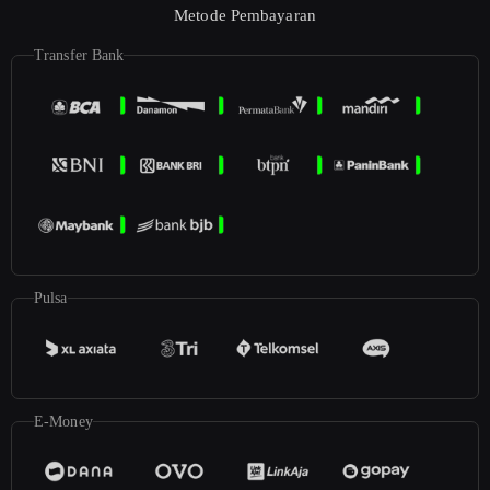
Metode Pembayaran
Transfer Bank
Pulsa
E-Money