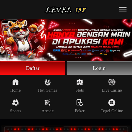
Beranda
Slot Online
Live Casino
Sportsbook
Arcade
Togel Online
Daftar
Login
Poker
Whatsapp
Home
Hot Games
Slots
Live Casino
Telegram
Sports
Arcade
Poker
Togel Online
Livechat