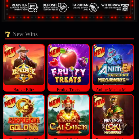
New Wins
Badge Blitz
Fruity Treats
Anime Mecha Megaways