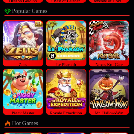
Dragon Gold 88
Chest of Caishen
Revenge of Loki Megaways™
Popular Games
Zeus
Le Pharaoh
Nexus Koi Gate
Piggy Master
Royale Expedition
Mr. Hallow-Win
Hot Games