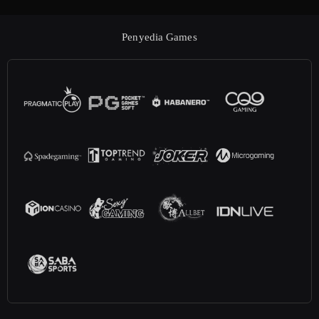
Penyedia Games