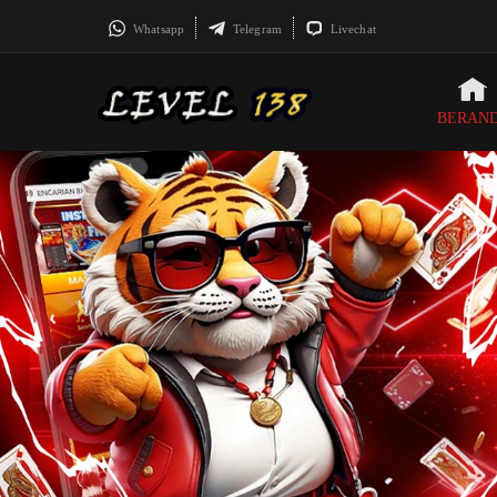
Whatsapp
Telegram
Livechat
BERAN