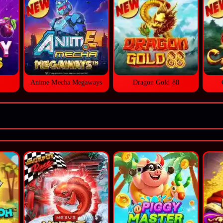
Anime Mecha Megaways
Dragon Gold 88