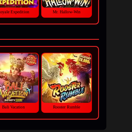
oyale Expedition
Mr. Hallow-Win
Bali Vacation
Rooster Rumble