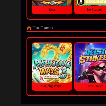
Zeus
Le Pharaoh
Hot Games
Mahjong Ways 3
Heist Stakes