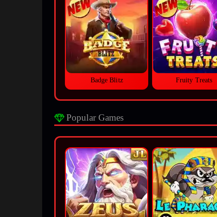
Badge Blitz
Fruity Treats
Popular Games