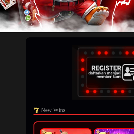
New Wins