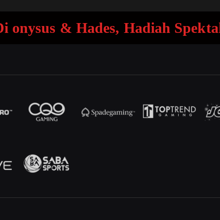
Di onysus & Hades, Hadiah Spekta