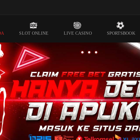
DA
SLOT ONLINE
LIVE CASINO
SPORTSBOOK