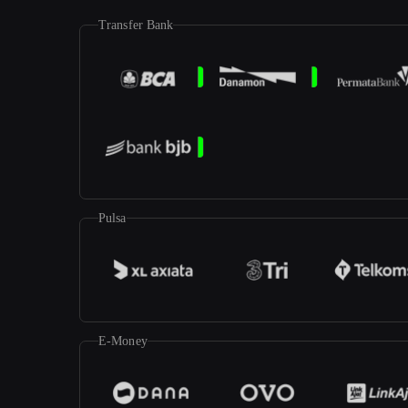
Transfer Bank
Pulsa
E-Money