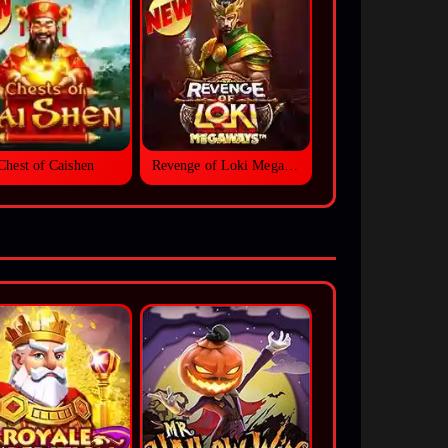
Chest of Caishen
Revenge of Loki Megaways™