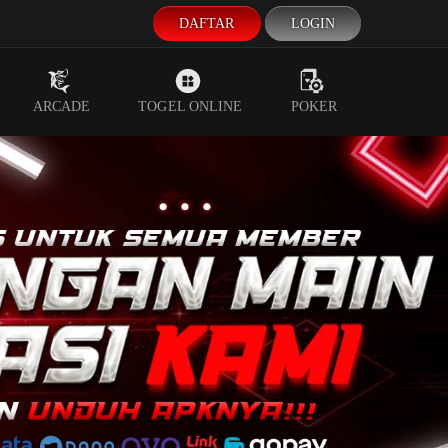
DAFTAR
LOGIN
ARCADE
TOGEL ONLINE
POKER