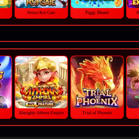
Nexus Koi Gate
Piggy Master
R
Almighty Athena Empire
Trial of Phoenix