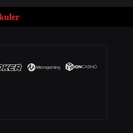
kuler