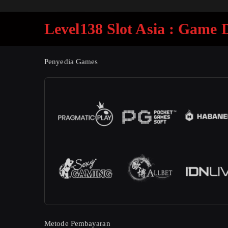
Level138 Slot Asia : Game 
Penyedia Games
Metode Pembayaran