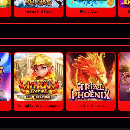
Nexus Koi Gate
Piggy Master
R
Almighty Athena Empire
Trial of Phoenix