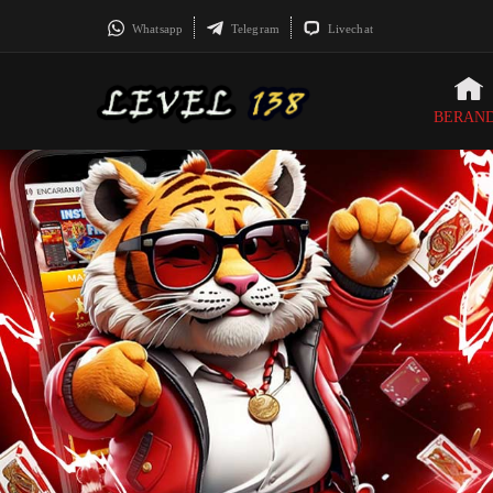
Whatsapp
Telegram
Livechat
BERAN