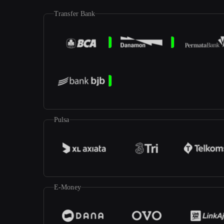
Transfer Bank
Pulsa
E-Money