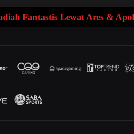
adiah Fantastis Lewat Ares & Apol