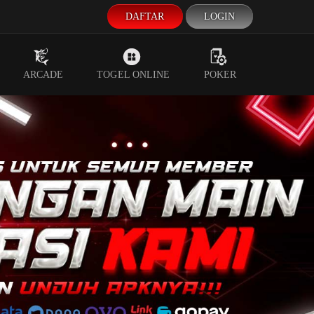
DAFTAR
LOGIN
ARCADE
TOGEL ONLINE
POKER