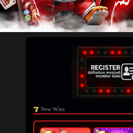
New Wins