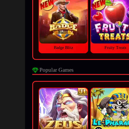
Badge Blitz
Fruity Treats
Popular Games