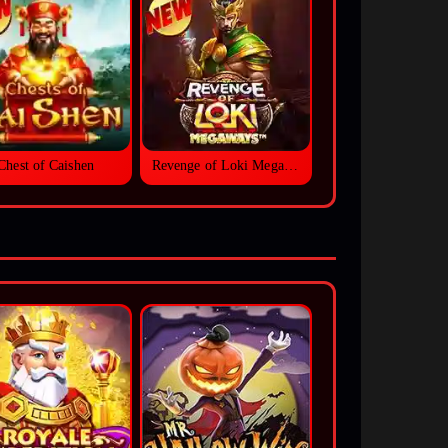
Chest of Caishen
Revenge of Loki Megaways™