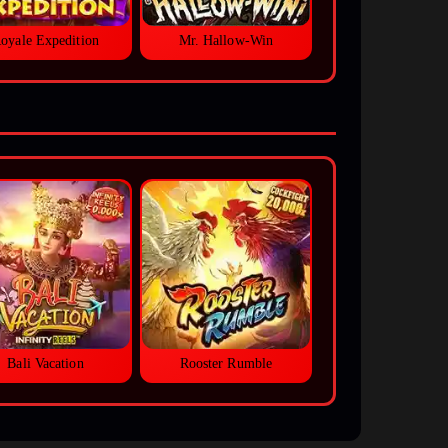
oyale Expedition
Mr. Hallow-Win
Bali Vacation
Rooster Rumble