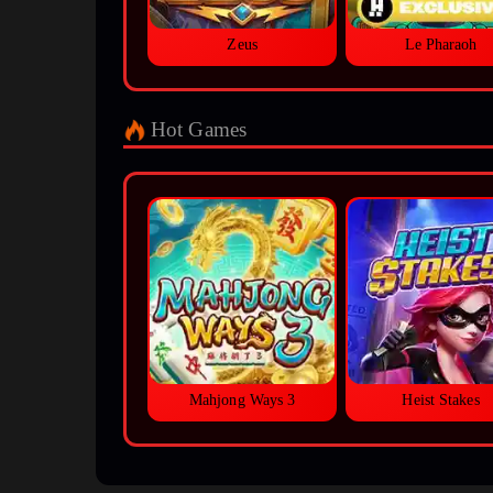
Zeus
Le Pharaoh
Hot Games
Mahjong Ways 3
Heist Stakes