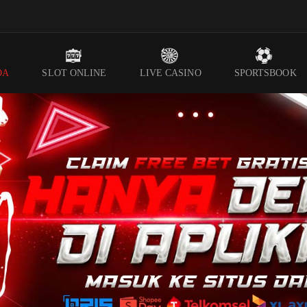
DA
SLOT ONLINE
LIVE CASINO
SPORTSBOOK