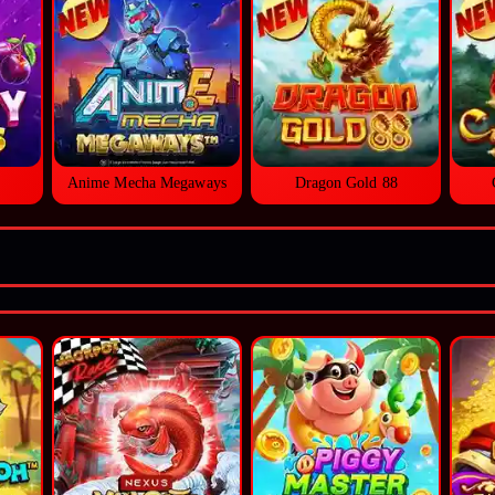
Anime Mecha Megaways
Dragon Gold 88