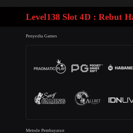
Level138 Slot 4D : Rebut H
Penyedia Games
Metode Pembayaran