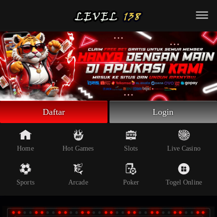
Beranda
Slot Online
Live Casino
Sportsbook
Arcade
Togel Online
Daftar
Login
Poker
Whatsapp
Home
Hot Games
Slots
Live Casino
Telegram
Sports
Arcade
Poker
Togel Online
Livechat