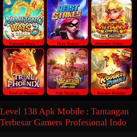
Mahjong Ways 3
Heist Stakes
Almighty Athena Empire
Trial of Phoenix
Bali Vacation
Rooster Rumble
Level 138 Apk Mobile : Tantangan
Terbesar Gamers Profesional Indo