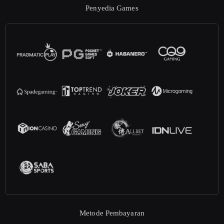
Penyedia Games
Metode Pembayaran