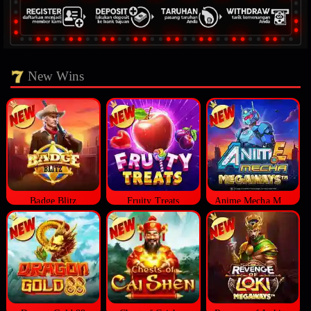
New Wins
Badge Blitz
Fruity Treats
Anime Mecha Megaways