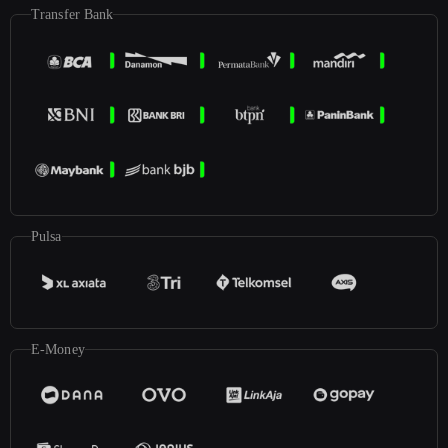
Transfer Bank
Pulsa
E-Money