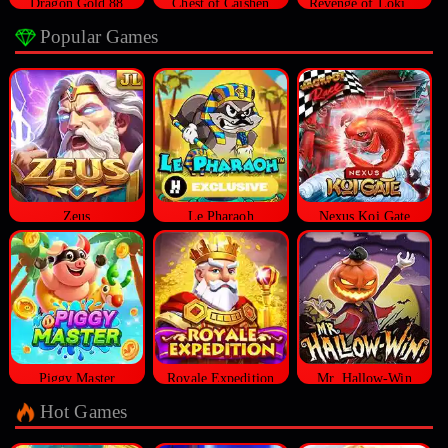
Dragon Gold 88
Chest of Caishen
Revenge of Loki Megaways™
Popular Games
Zeus
Le Pharaoh
Nexus Koi Gate
Piggy Master
Royale Expedition
Mr. Hallow-Win
Hot Games